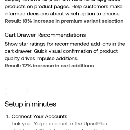
products on product pages. Help customers make
informed decisions about which option to choose.
Result: 18% increase in premium variant selection
Cart Drawer Recommendations
Show star ratings for recommended add-ons in the
cart drawer. Quick visual confirmation of product
quality drives impulse additions.
Result: 12% increase in cart additions
SETUP
Setup in minutes
Connect Your Accounts
Link your Yotpo account in the UpsellPlus