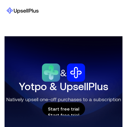
&
Yotpo & UpsellPlus
Natively upsell one-off purchases to a subscription
Start free trial
Start free trial