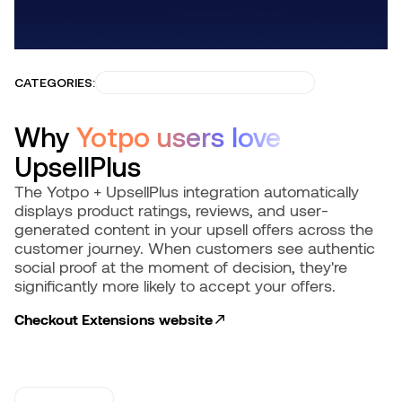
CATEGORIES:
BUILD TRUST & CONVERSIONS
Why
Yotpo users love
UpsellPlus
The Yotpo + UpsellPlus integration automatically
displays product ratings, reviews, and user-
generated content in your upsell offers across the
customer journey. When customers see authentic
social proof at the moment of decision, they're
significantly more likely to accept your offers.
Checkout Extensions
website
USE CASES