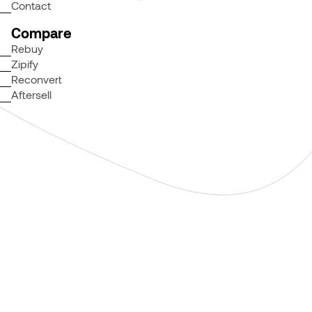
Contact
Compare
Rebuy
Zipify
Reconvert
Aftersell