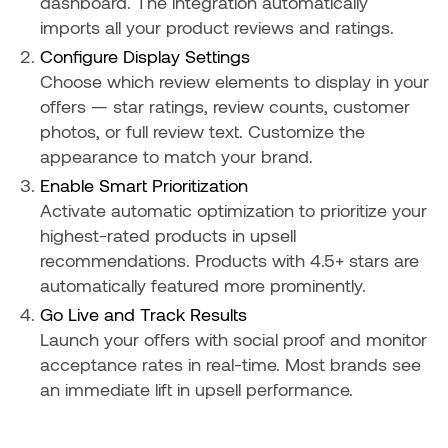
dashboard. The integration automatically
imports all your product reviews and ratings.
Configure Display Settings
Choose which review elements to display in your
offers — star ratings, review counts, customer
photos, or full review text. Customize the
appearance to match your brand.
Enable Smart Prioritization
Activate automatic optimization to prioritize your
highest-rated products in upsell
recommendations. Products with 4.5+ stars are
automatically featured more prominently.
Go Live and Track Results
Launch your offers with social proof and monitor
acceptance rates in real-time. Most brands see
an immediate lift in upsell performance.