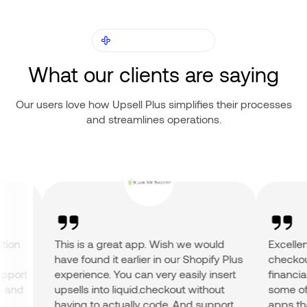
OUR CUSTOMERS
What our clients are saying
Our users love how Upsell Plus simplifies their processes
and streamlines operations.
on
This is a great app. Wish we would
Excellent 
have found it earlier in our Shopify Plus
checkout a
ort
experience. You can very easily insert
financial r
nd
upsells into liquid.checkout without
some of th
having to actually code. And support
apps that 