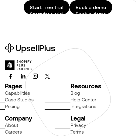
Start free trial
Book a demo
Start free trial
Book a demo
Pages
Resources
Capabilities
Blog
Case Studies
Help Center
Pricing
Integrations
Company
Legal
About
Privacy
Careers
Terms