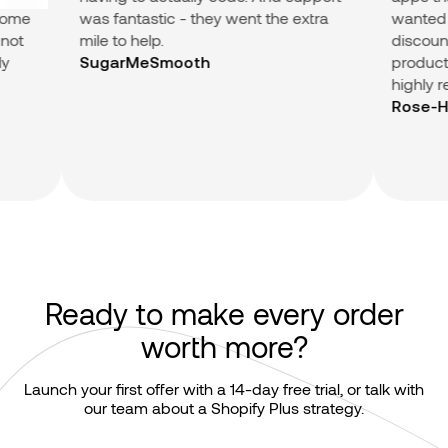
me
was fantastic - they went the extra
wanted (Su
t
mile to help.
discount in
products.) 
SugarMeSmooth
highly re
Rose-Hip 
Ready to make every order
worth more?
Launch your first offer with a 14-day free trial, or talk with
our team about a Shopify Plus strategy.