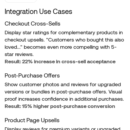
Integration Use Cases
Checkout Cross-Sells
Display star ratings for complementary products in
checkout upsells. "Customers who bought this also
loved..." becomes even more compelling with 5-
star reviews.
Result: 22% increase in cross-sell acceptance
Post-Purchase Offers
Show customer photos and reviews for upgraded
versions or bundles in post-purchase offers. Visual
proof increases confidence in additional purchases.
Result: 15% higher post-purchase conversion
Product Page Upsells
Display reviews for premium variants or upgraded