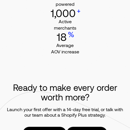
powered
+
1,000
Active
merchants
%
18
Average
AOV increase
Ready to make every order
worth more?
Launch your first offer with a 14-day free trial, or talk with
our team about a Shopify Plus strategy.