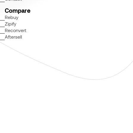
Compare
Rebuy
Zipify
Reconvert
Aftersell