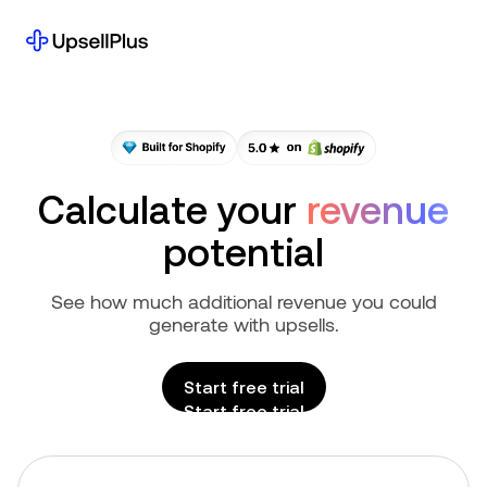
Calculate
your
revenue
potential
See how much additional revenue you could
generate with upsells.
Start free trial
Start free trial