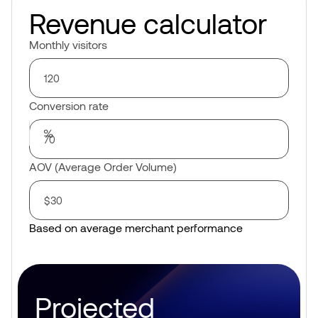
Revenue calculator
Monthly visitors
Conversion rate
AOV (Average Order Volume)
Based on average merchant performance
Projected