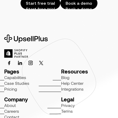
Start free trial
Book a demo
Start free trial
Book a demo
Pages
Resources
Capabilities
Blog
Case Studies
Help Center
Pricing
Integrations
Company
Legal
About
Privacy
Careers
Terms
Contact