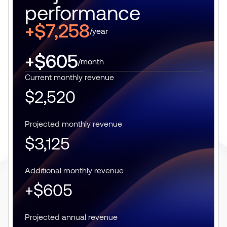
performance
+$7,258
/year
+$605
/month
Current monthly revenue
$2,520
Projected monthly revenue
$3,125
Additional monthly revenue
+$605
Projected annual revenue