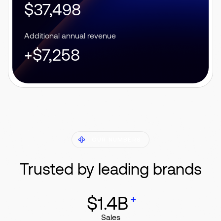
$37,498
Additional annual revenue
+$7,258
OUR NUMBERS
Trusted by leading brands
+
$1.4B
Sales