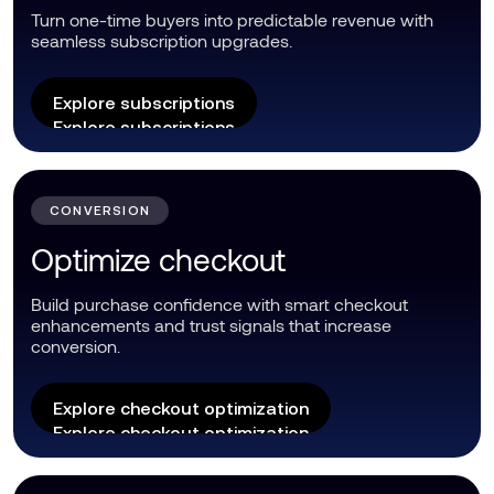
Turn one-time buyers into predictable revenue with
seamless subscription upgrades.
Explore subscriptions
Explore subscriptions
CONVERSION
Optimize checkout
Build purchase confidence with smart checkout
enhancements and trust signals that increase
conversion.
Explore checkout optimization
Explore checkout optimization