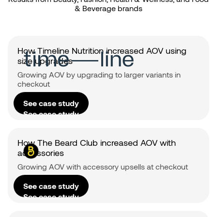
& Beverage brands
How Timeline Nutrition increased AOV using
size upgrades
Growing AOV by upgrading to larger variants in
checkout
See case study
See case study
How The Beard Club increased AOV with
accessories
Growing AOV with accessory upsells at checkout
See case study
See case study