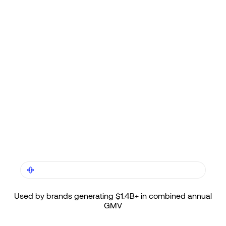
TRUSTED BY LEADING SHOPIFY PLUS BRANDS
Used by brands generating $1.4B+ in combined annual
GMV