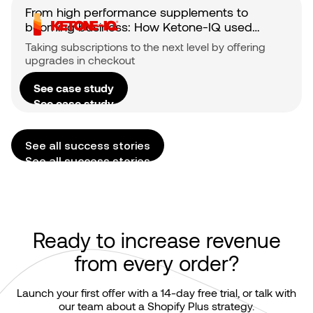
From high performance supplements to
booming business: How Ketone-IQ used
Checkout upsells to fuel subscriber growth
Taking subscriptions to the next level by offering
upgrades in checkout
See case study
See case study
See all success stories
See all success stories
Ready to increase revenue
from every order?
Launch your first offer with a 14-day free trial, or talk with
our team about a Shopify Plus strategy.