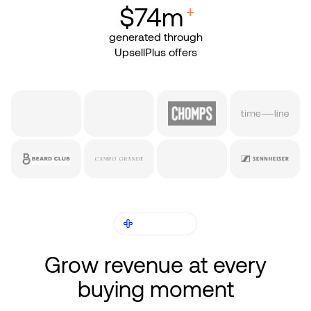
+
$74m
generated through
UpsellPlus offers
RESULTS
Grow revenue at every
buying moment