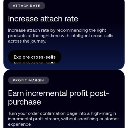
ATTACH RATE
Increase attach rate
Increase attach rate by recommending the right
products at the right time with intelligent cross-sells
across the journey.
Explore cross-sells
Explore cross-sells
PROFIT MARGIN
Earn incremental profit post-
purchase
Turn your order confirmation page into a high-margin
incremental profit stream, without sacrificing customer
experience.