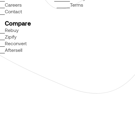
Careers
Terms
Contact
Compare
Rebuy
Zipify
Reconvert
Aftersell