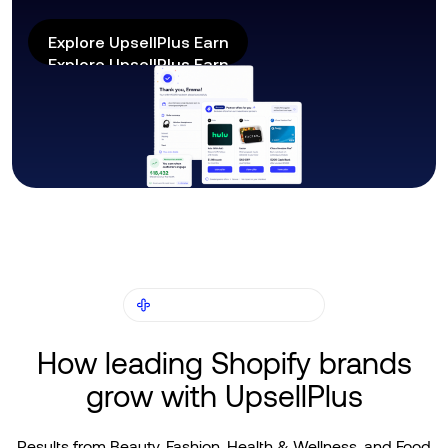
Explore UpsellPlus Earn
Explore UpsellPlus Earn
CUSTOMER STORIES
How leading Shopify brands
grow with UpsellPlus
Results from Beauty, Fashion, Health & Wellness, and Food