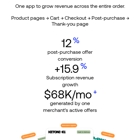
One app to grow revenue across the entire order.
Product pages → Cart → Checkout → Post-purchase →
Thank-you page
%
12
post-purchase offer
conversion
%
+15.9
Subscription revenue
growth
+
$68K/mo
generated by one
merchant’s active offers