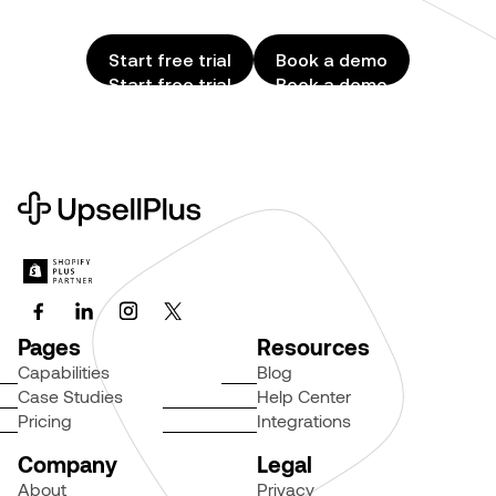
Start free trial
Book a demo
Start free trial
Book a demo
Pages
Resources
Capabilities
Blog
Case Studies
Help Center
Pricing
Integrations
Company
Legal
About
Privacy