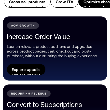
Cross sell products
Grow LTV
Optimize chec
Cross sell products
Optimize chec
AOV GROWTH
Increase Order Value
Launch relevant product add-ons and upgrades
across product pages, cart, checkout and post-
purchase, without disrupting the buying experience.
Explore upsells
Explore upsells
RECURRING REVENUE
Convert to Subscriptions