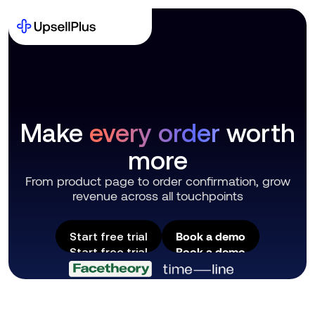
Make
every order
worth
more
From product page to order confirmation, grow
revenue across all touchpoints
Book a demo
Start free trial
Book a demo
Start free trial