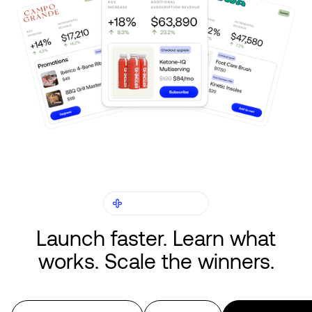
CAPABILITIES
Launch faster. Learn what
works. Scale the winners.