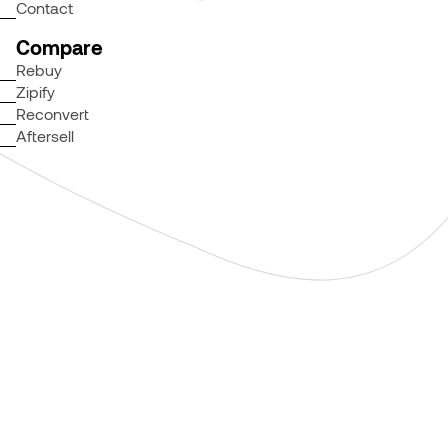
Contact
Compare
Rebuy
Zipify
Reconvert
Aftersell