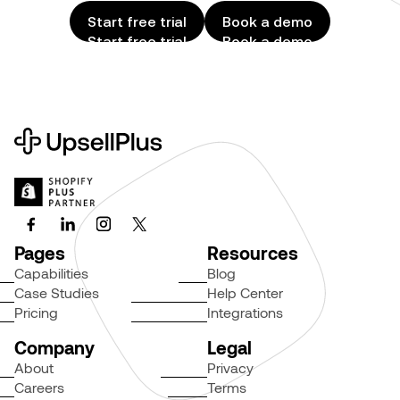
Start free trial
Book a demo
Start free trial
Book a demo
Pages
Resources
Capabilities
Blog
Case Studies
Help Center
Pricing
Integrations
Company
Legal
About
Privacy
Careers
Terms