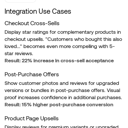
Integration Use Cases
Checkout Cross-Sells
Display star ratings for complementary products in
checkout upsells. "Customers who bought this also
loved..." becomes even more compelling with 5-
star reviews.
Result: 22% increase in cross-sell acceptance
Post-Purchase Offers
Show customer photos and reviews for upgraded
versions or bundles in post-purchase offers. Visual
proof increases confidence in additional purchases.
Result: 15% higher post-purchase conversion
Product Page Upsells
Display reviews for premium variants or upgraded