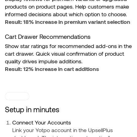
products on product pages. Help customers make
informed decisions about which option to choose.
Result: 18% increase in premium variant selection
Cart Drawer Recommendations
Show star ratings for recommended add-ons in the
cart drawer. Quick visual confirmation of product
quality drives impulse additions.
Result: 12% increase in cart additions
SETUP
Setup in minutes
Connect Your Accounts
Link your Yotpo account in the UpsellPlus