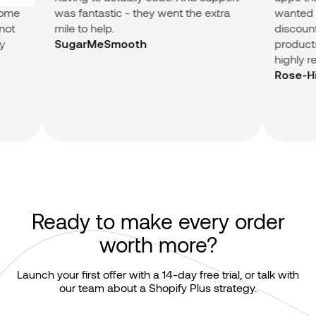
me
was fantastic - they went the extra
wanted (Su
t
mile to help.
discount in
products.) 
SugarMeSmooth
highly re
Rose-Hip V
Ready to make every order
worth more?
Launch your first offer with a 14-day free trial, or talk with
our team about a Shopify Plus strategy.