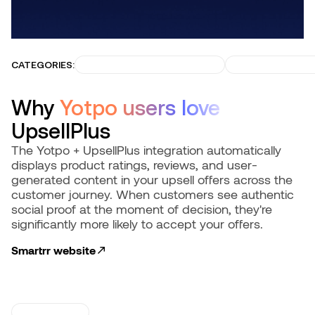
CATEGORIES:
INCREASE CUSTOMER LTV
GROW RECURRI
Why
Yotpo users love
UpsellPlus
The Yotpo + UpsellPlus integration automatically
displays product ratings, reviews, and user-
generated content in your upsell offers across the
customer journey. When customers see authentic
social proof at the moment of decision, they're
significantly more likely to accept your offers.
Smartrr
website
USE CASES