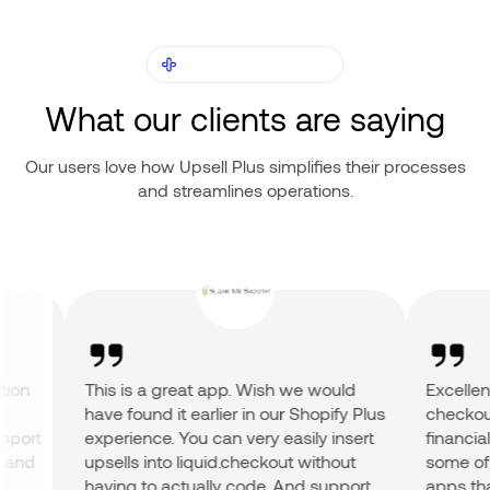
OUR CUSTOMERS
What our clients are saying
Our users love how Upsell Plus simplifies their processes
and streamlines operations.
on
This is a great app. Wish we would
Excellent a
have found it earlier in our Shopify Plus
checkout a
ort
experience. You can very easily insert
financial r
nd
upsells into liquid.checkout without
some of the
having to actually code. And support
apps that 