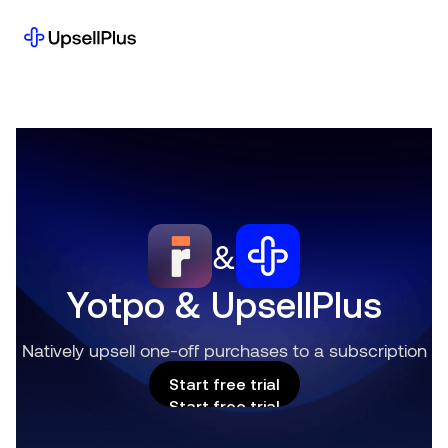
&
Yotpo & UpsellPlus
Natively upsell one-off purchases to a subscription
Start free trial
Start free trial