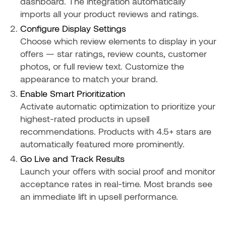
dashboard. The integration automatically
imports all your product reviews and ratings.
Configure Display Settings
Choose which review elements to display in your
offers — star ratings, review counts, customer
photos, or full review text. Customize the
appearance to match your brand.
Enable Smart Prioritization
Activate automatic optimization to prioritize your
highest-rated products in upsell
recommendations. Products with 4.5+ stars are
automatically featured more prominently.
Go Live and Track Results
Launch your offers with social proof and monitor
acceptance rates in real-time. Most brands see
an immediate lift in upsell performance.