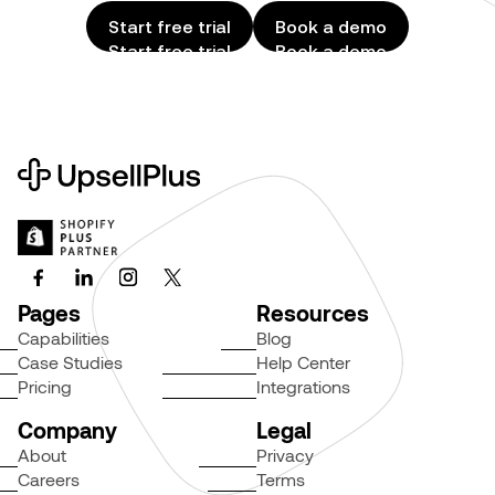
Start free trial
Book a demo
Start free trial
Book a demo
Pages
Resources
Capabilities
Blog
Case Studies
Help Center
Pricing
Integrations
Company
Legal
About
Privacy
Careers
Terms