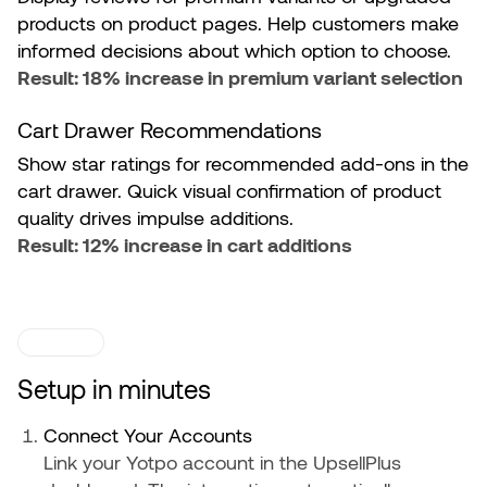
products on product pages. Help customers make
informed decisions about which option to choose.
Result: 18% increase in premium variant selection
Cart Drawer Recommendations
Show star ratings for recommended add-ons in the
cart drawer. Quick visual confirmation of product
quality drives impulse additions.
Result: 12% increase in cart additions
SETUP
Setup in minutes
Connect Your Accounts
Link your Yotpo account in the UpsellPlus