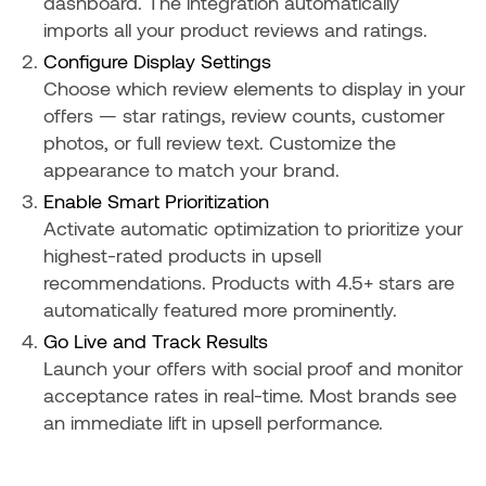
dashboard. The integration automatically
imports all your product reviews and ratings.
Configure Display Settings
Choose which review elements to display in your
offers — star ratings, review counts, customer
photos, or full review text. Customize the
appearance to match your brand.
Enable Smart Prioritization
Activate automatic optimization to prioritize your
highest-rated products in upsell
recommendations. Products with 4.5+ stars are
automatically featured more prominently.
Go Live and Track Results
Launch your offers with social proof and monitor
acceptance rates in real-time. Most brands see
an immediate lift in upsell performance.