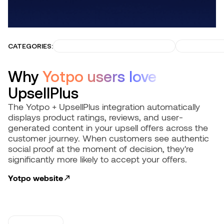
CATEGORIES:
BUILD TRUST & CONVERSIONS
GROW RECU
Why
Yotpo users love
UpsellPlus
The Yotpo + UpsellPlus integration automatically
displays product ratings, reviews, and user-
generated content in your upsell offers across the
customer journey. When customers see authentic
social proof at the moment of decision, they're
significantly more likely to accept your offers.
Yotpo
website
USE CASES