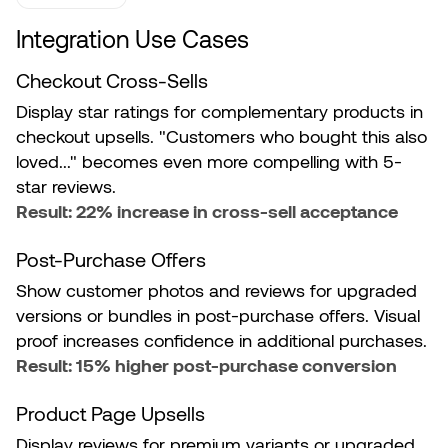
Integration Use Cases
Checkout Cross-Sells
Display star ratings for complementary products in
checkout upsells. "Customers who bought this also
loved..." becomes even more compelling with 5-
star reviews.
Result: 22% increase in cross-sell acceptance
Post-Purchase Offers
Show customer photos and reviews for upgraded
versions or bundles in post-purchase offers. Visual
proof increases confidence in additional purchases.
Result: 15% higher post-purchase conversion
Product Page Upsells
Display reviews for premium variants or upgraded