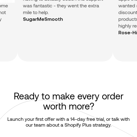
me
was fantastic - they went the extra
wanted (Su
t
mile to help.
discount in
products.) 
SugarMeSmooth
highly re
Rose-Hip 
Ready to make every order
worth more?
Launch your first offer with a 14-day free trial, or talk with
our team about a Shopify Plus strategy.