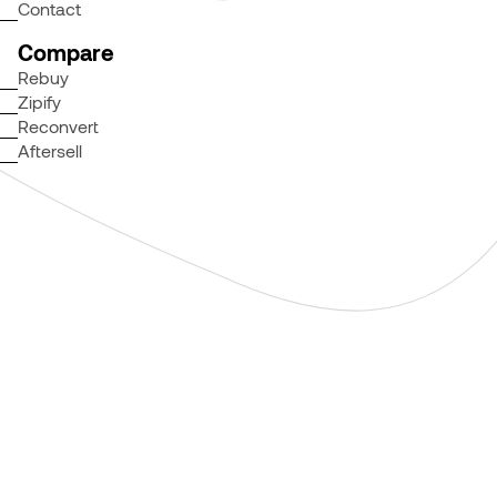
Contact
Compare
Rebuy
Zipify
Reconvert
Aftersell