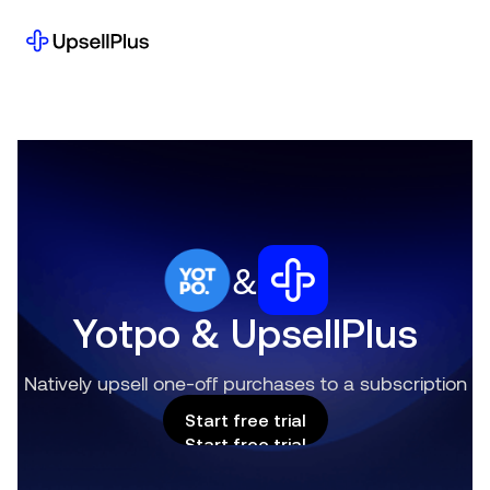
&
Yotpo & UpsellPlus
Natively upsell one-off purchases to a subscription
Start free trial
Start free trial