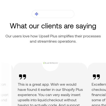
OUR CUSTOMERS
What our clients are saying
Our users love how Upsell Plus simplifies their processes
and streamlines operations.
on
This is a great app. Wish we would
Excellent 
have found it earlier in our Shopify Plus
checkout a
ort
experience. You can very easily insert
financial r
nd
upsells into liquid.checkout without
some of th
having to actually code. And support
apps that 