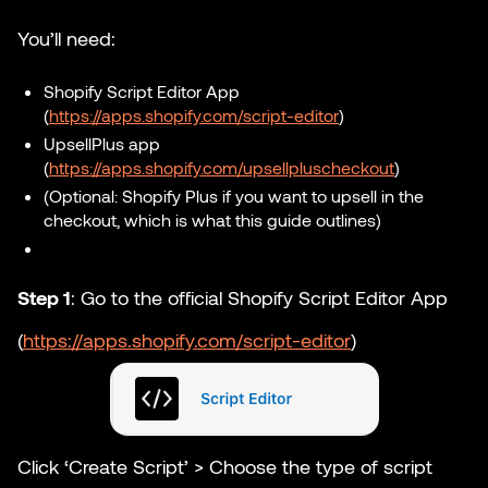
You’ll need:
Shopify Script Editor App
(
https://apps.shopify.com/script-editor
)
UpsellPlus app
(
https://apps.shopify.com/upsellpluscheckout
)
(Optional: Shopify Plus if you want to upsell in the
checkout, which is what this guide outlines)
Step 1
: ​​Go to the official Shopify Script Editor App
(
https://apps.shopify.com/script-editor
)
Click ‘Create Script’ > Choose the type of script