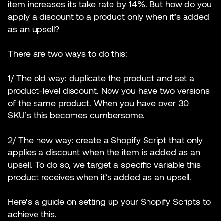
item increases its take rate by 14%. But how do you
apply a discount to a product only when it’s added
as an upsell?
There are two ways to do this:
1/ The old way: duplicate the product and set a
product-level discount. Now you have two versions
of the same product. When you have over 30
SKU’s this becomes cumbersome.
2/ The new way: create a Shopify Script that only
applies a discount when the item is added as an
upsell. To do so, we target a specific variable this
product receives when it’s added as an upsell.
Here’s a guide on setting up your Shopify Scripts to
achieve this.