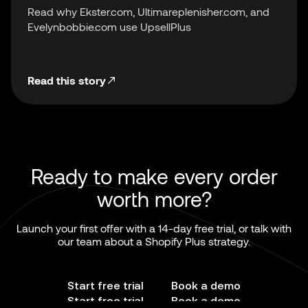
Read why Ekster.com, Ultimareplenisher.com, and
Evelynbobbie.com use UpsellPlus
Read this story
Ready to make every order
worth more?
Launch your first offer with a 14-day free trial, or talk with
our team about a Shopify Plus strategy.
Start free trial
Book a demo
Start free trial
Book a demo