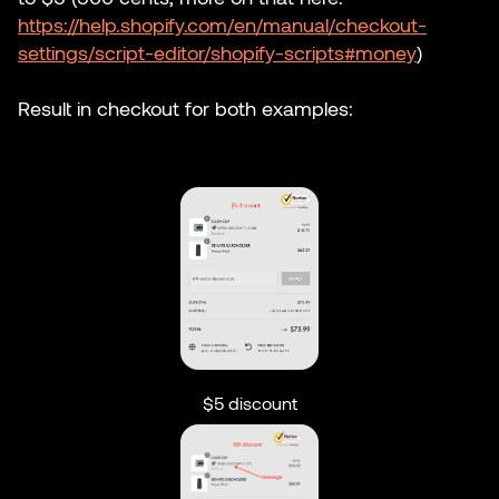
https://help.shopify.com/en/manual/checkout-
settings/script-editor/shopify-scripts#money
)
Result in checkout for both examples:
$5 discount