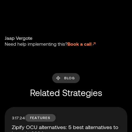
Jaap Vergote
Need help implementing this?
Book a call
BLOG
Related Strategies
3.17.24
FEATURES
Zipify OCU alternatives: 5 best alternatives to