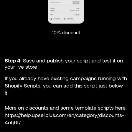
10% discount
Step 4
: Save and publish your script and test it on
your live store
If you already have existing campaigns running with
Shopify Scripts, you can add this script just below
it.
More on discounts and some template scripts here:
https://help.upsellplus.com/en/category/discounts-
4otj6t/