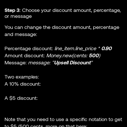
Step 3
: Choose your discount amount, percentage,
or message
You can change the discount amount, percentage
and message:
Percentage discount:
line_item.line_price *
0.90
Amount discount:
Money.new(cents:
500
)
Message:
message: "
Upsell Discount
"
Two examples:
A 10% discount:
A $5 discount:
Note that you need to use a specific notation to get
to $5 (500 cents, more on that here: