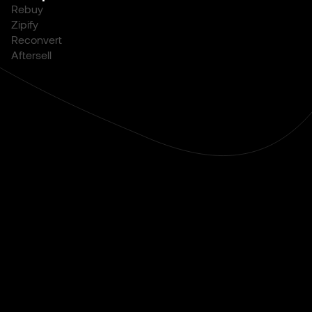
Rebuy
Zipify
Reconvert
Aftersell