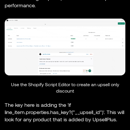
performance.
Use the Shopify Script Editor to create an upsell only
discount
The key here is adding the 'if
line_item.properties.has_key?("__upsell_id")'. This will
look for any product that is added by UpsellPlus.