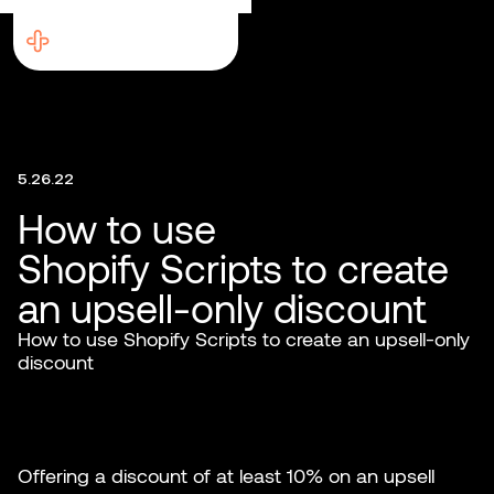
5.26.22
How to use
Shopify Scripts to create
an upsell-only discount
How to use Shopify Scripts to create an upsell-only
discount
Offering a discount of at least 10% on an upsell