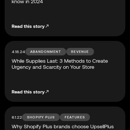
know in 2024
Read this story
4.18.24
ABANDONMENT
REVENUE
While Supplies Last: 3 Methods to Create
Urgency and Scarcity on Your Store
Read this story
6.1.22
SHOPIFY PLUS
FEATURES
Why Shopify Plus brands choose UpsellPlus