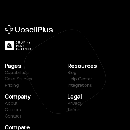
Pages
Resources
Capabilities
Blog
Case Studies
Help Center
Pricing
Integrations
Company
Legal
About
Privacy
Careers
Terms
Contact
Compare