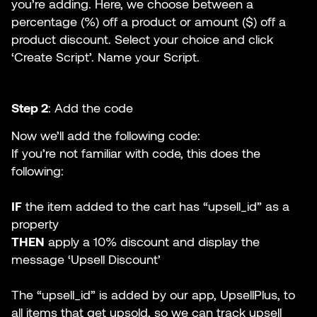
you’re adding. Here, we choose between a
percentage (%) off a product or amount ($) off a
product discount. Select your choice and click
‘Create Script’. Name your Script.
Step 2
: Add the code
Now we’ll add the following code:
If you’re not familiar with code, this does the
following:
IF
the item added to the cart has “upsell_id” as a
property
THEN
apply a 10% discount and display the
message ‘Upsell Discount’
The “upsell_id” is added by our app, UpsellPlus, to
all items that get upsold, so we can track upsell