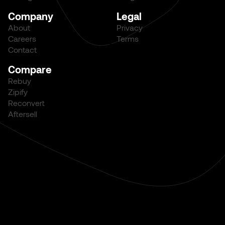
Company
Legal
About
Privacy
Careers
Terms
Contact
Compare
Rebuy
Zipify
Reconvert
Aftersell