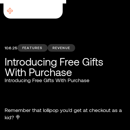
10.6.25
FEATURES
REVENUE
Introducing Free Gifts
With Purchase
Introducing Free Gifts With Purchase
Remember that lollipop you'd get at checkout as a
kid? 🍭