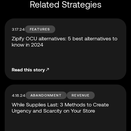
Related Strategies
3.17.24
FEATURES
Zipify OCU alternatives: 5 best alternatives to
know in 2024
Read this story
4.18.24
ABANDONMENT
REVENUE
While Supplies Last: 3 Methods to Create
Urgency and Scarcity on Your Store