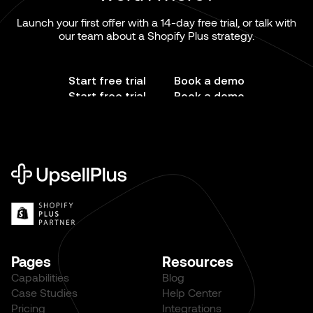
Launch your first offer with a 14-day free trial, or talk with
our team about a Shopify Plus strategy.
Start free trial
Book a demo
Start free trial
Book a demo
Pages
Resources
Capabilities
Blog
Case Studies
Help Center
Pricing
Integrations