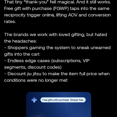
That tiny “thank-you” felt magical. And it still works.
Free gift with purchase (FGWP) taps into the same
reciprocity trigger online, lifting AOV and conversion
rates.
The brands we work with loved gifting, but hated
the headaches:
- Shoppers gaming the system to sneak unearned
gifts into the cart
- Endless edge cases (subscriptions, VIP
segments, discount codes)
- Discount jiu jitsu to make the item full price when
conditions were no longer met