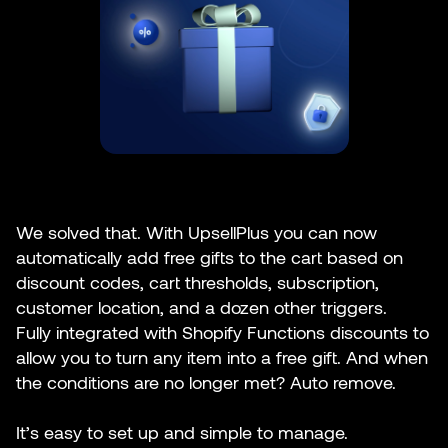
We solved that. With UpsellPlus you can now
automatically add free gifts to the cart based on
discount codes, cart thresholds, subscription,
customer location, and a dozen other triggers.
Fully integrated with Shopify Functions discounts to
allow you to turn any item into a free gift. And when
the conditions are no longer met? Auto remove.
It’s easy to set up and simple to manage.