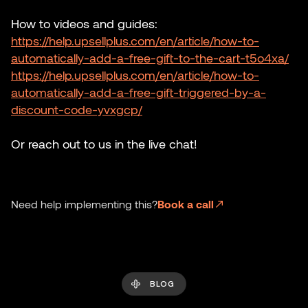
How to videos and guides:
https://help.upsellplus.com/en/article/how-to-
automatically-add-a-free-gift-to-the-cart-t5o4xa/
https://help.upsellplus.com/en/article/how-to-
automatically-add-a-free-gift-triggered-by-a-
discount-code-yvxgcp/
Or reach out to us in the live chat!
Need help implementing this?
Book a call
BLOG