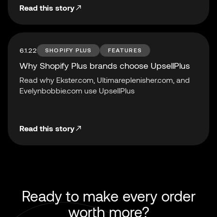
Read this story
6.1.22
SHOPIFY PLUS
FEATURES
Why Shopify Plus brands choose UpsellPlus
Read why Ekster.com, Ultimareplenisher.com, and
Evelynbobbie.com use UpsellPlus
Read this story
Ready to make every order
worth more?