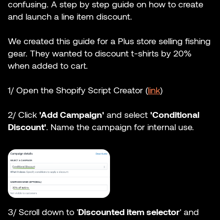
confusing. A step by step guide on how to create
and launch a line item discount.
We created this guide for a Plus store selling fishing
gear. They wanted to discount t-shirts by 20%
when added to cart.
1/ Open the Shopify Script Creator (
link
)
2/ Click
'Add Campaign'
and select
'Conditional
Discount'
. Name the campaign for internal use.
3/ Scroll down to '
Discounted item selector
' and