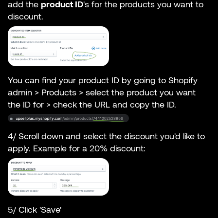
add the
product ID
's for the products you want to
discount.
You can find your product ID by going to Shopify
admin > Products > select the product you want
the ID for > check the URL and copy the ID.
4/ Scroll down and select the discount you'd like to
apply. Example for a 20% discount:
5/ Click 'Save'