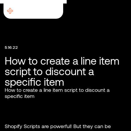
5.16.22
How to create a line item
script to discount a
specific item
How to create a line item script to discount a
specific item
Shopify Scripts are powerful! But they can be