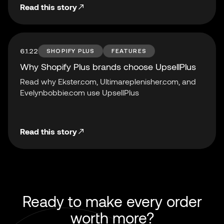
Read this story
6.1.22
SHOPIFY PLUS
FEATURES
Why Shopify Plus brands choose UpsellPlus
Read why Ekster.com, Ultimareplenisher.com, and
Evelynbobbie.com use UpsellPlus
Read this story
Ready to make every order
worth more?