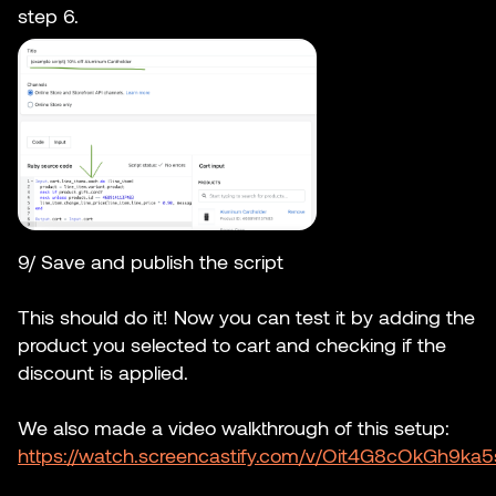
step 6.
9/ Save and publish the script
This should do it! Now you can test it by adding the
product you selected to cart and checking if the
discount is applied.
We also made a video walkthrough of this setup:
https://watch.screencastify.com/v/Oit4G8cOkGh9ka5