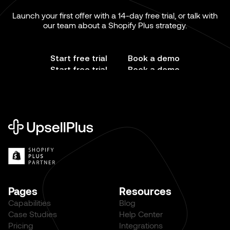
Launch your first offer with a 14-day free trial, or talk with
our team about a Shopify Plus strategy.
Start free trial
Book a demo
Start free trial
Book a demo
Pages
Resources
Capabilities
Blog
Case Studies
Help Center
Pricing
Integrations