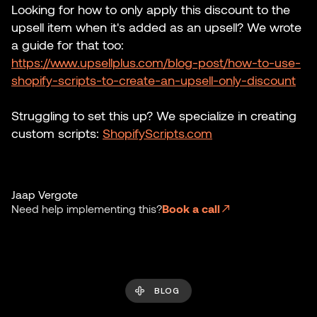
Looking for how to only apply this discount to the
upsell item when it's added as an upsell? We wrote
a guide for that too:
https://www.upsellplus.com/blog-post/how-to-use-
shopify-scripts-to-create-an-upsell-only-discount
Struggling to set this up? We specialize in creating
custom scripts:
ShopifyScripts.com
Jaap Vergote
Need help implementing this?
Book a call
BLOG