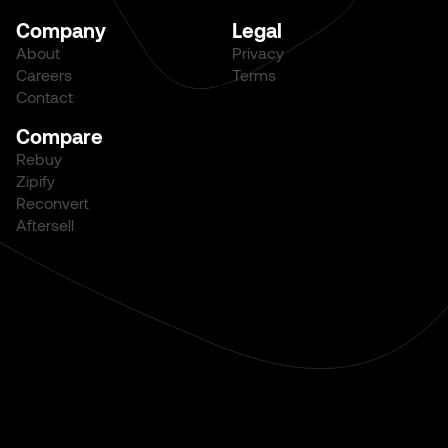
Company
Legal
About
Privacy
Careers
Terms
Contact
Compare
Rebuy
Zipify
Reconvert
Aftersell