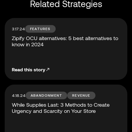
Related Strategies
3.17.24
FEATURES
Zipify OCU alternatives: 5 best alternatives to
know in 2024
Read this story
4.18.24
ABANDONMENT
REVENUE
While Supplies Last: 3 Methods to Create
Urgency and Scarcity on Your Store