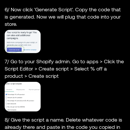
6/ Now click 'Generate Script'. Copy the code that
is generated. Now we will plug that code into your
store.
7/ Go to your Shopify admin. Go to apps > Click the
Script Editor > Create script > Select % off a
product > Create script
8/ Give the script a name. Delete whatever code is
already there and paste in the code you copied in