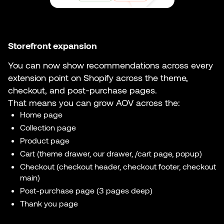
Storefront expansion
You can now show recommendations across every
extension point on Shopify across the theme,
checkout, and post-purchase pages.
That means you can grow AOV across the:
Home page
Collection page
Product page
Cart (theme drawer, our drawer, /cart page, popup)
Checkout (checkout header, checkout footer, checkout
main)
Post-purchase page (3 pages deep)
Thank you page