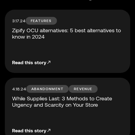
3.17.24
FEATURES
Zipify OCU alternatives: 5 best alternatives to
know in 2024
Read this story
4.18.24
ABANDONMENT
REVENUE
While Supplies Last: 3 Methods to Create
Urgency and Scarcity on Your Store
Read this story