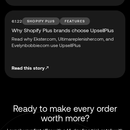
6.1.22
SHOPIFY PLUS
FEATURES
Why Shopify Plus brands choose UpsellPlus
Read why Ekster.com, Ultimareplenisher.com, and
Evelynbobbie.com use UpsellPlus
Read this story
Ready to make every order
worth more?