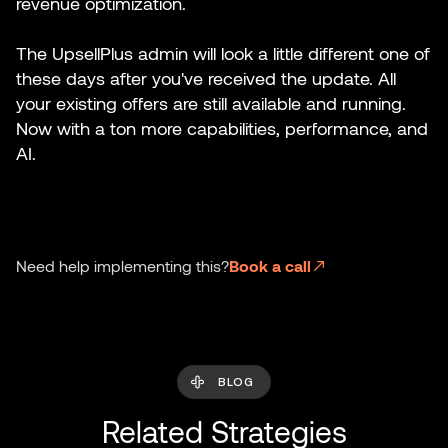
revenue optimization.
The UpsellPlus admin will look a little different one of
these days after you've received the update. All
your existing offers are still available and running.
Now with a ton more capabilities, performance, and
AI.
Need help implementing this?
Book a call
BLOG
Related Strategies