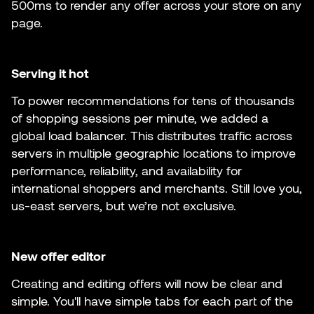
500ms to render any offer across your store on any
page.
Serving it hot
To power recommendations for tens of thousands
of shopping sessions per minute, we added a
global load balancer. This distributes traffic across
servers in multiple geographic locations to improve
performance, reliability, and availability for
international shoppers and merchants. Still love you,
us-east servers, but we’re not exclusive.
New offer editor
Creating and editing offers will now be clear and
simple. You'll have simple tabs for each part of the