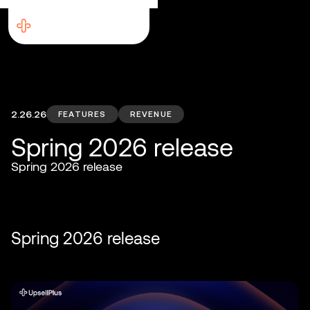
2.26.26
FEATURES
REVENUE
Spring 2026 release
Spring 2026 release
Spring 2026 release