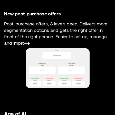
New post-purchase offers
Post-purchase offers, 3 levels deep. Delivers more
segmentation options and gets the right offer in
front of the right person. Easier to set up, manage,
and improve.
Age of AI