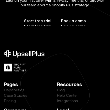
Launch your first offer with a 14-day free trial, or talk with
our team about a Shopify Plus strategy.
Start free trial
Book a demo
Start free trial
Book a demo
Pages
Resources
Capabilities
Blog
Case Studies
Help Center
Pricing
Integrations