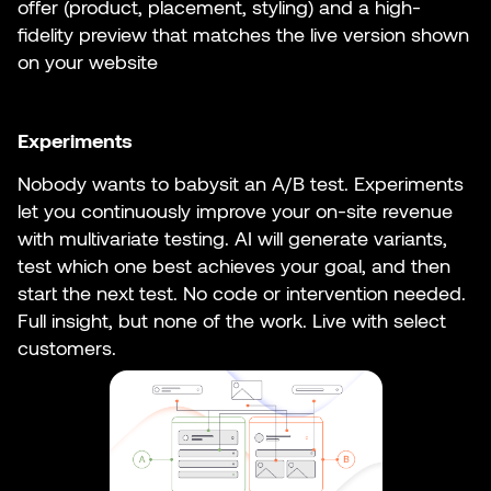
offer (product, placement, styling) and a high-
fidelity preview that matches the live version shown
on your website
Experiments
Nobody wants to babysit an A/B test. Experiments
let you continuously improve your on-site revenue
with multivariate testing. AI will generate variants,
test which one best achieves your goal, and then
start the next test. No code or intervention needed.
Full insight, but none of the work. Live with select
customers.