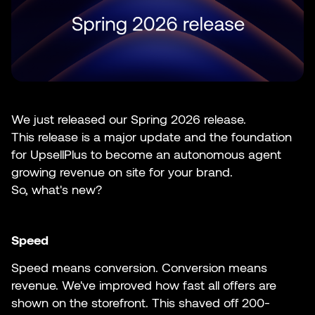
We just released our Spring 2026 release.
This release is a major update and the foundation
for UpsellPlus to become an autonomous agent
growing revenue on site for your brand.
So, what's new?
Speed
Speed means conversion. Conversion means
revenue. We've improved how fast all offers are
shown on the storefront. This shaved off 200-