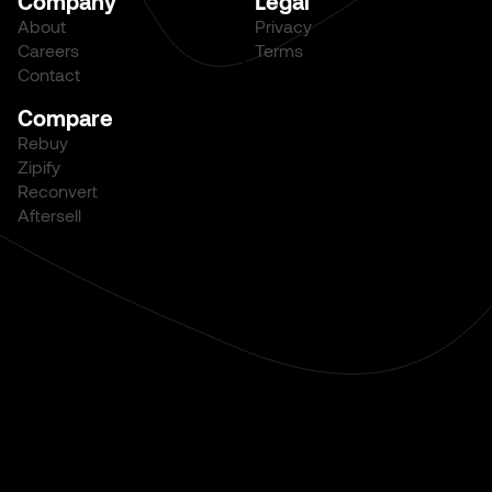
Company
Legal
About
Privacy
Careers
Terms
Contact
Compare
Rebuy
Zipify
Reconvert
Aftersell