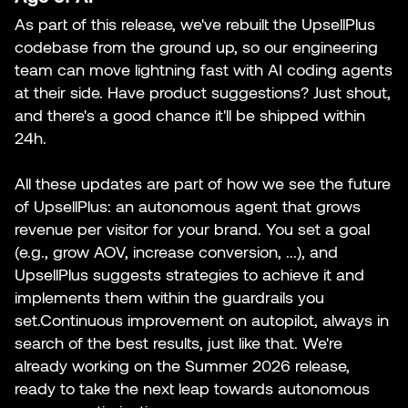
As part of this release, we've rebuilt the UpsellPlus
codebase from the ground up, so our engineering
team can move lightning fast with AI coding agents
at their side. Have product suggestions? Just shout,
and there's a good chance it'll be shipped within
24h.
All these updates are part of how we see the future
of UpsellPlus: an autonomous agent that grows
revenue per visitor for your brand. You set a goal
(e.g., grow AOV, increase conversion, ...), and
UpsellPlus suggests strategies to achieve it and
implements them within the guardrails you
set.Continuous improvement on autopilot, always in
search of the best results, just like that. We're
already working on the Summer 2026 release,
ready to take the next leap towards autonomous