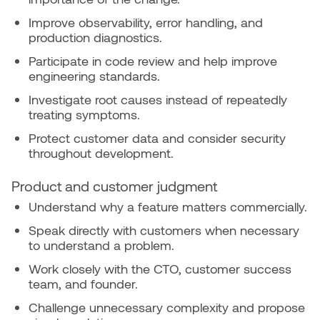
Improve observability, error handling, and
production diagnostics.
Participate in code review and help improve
engineering standards.
Investigate root causes instead of repeatedly
treating symptoms.
Protect customer data and consider security
throughout development.
Product and customer judgment
Understand why a feature matters commercially.
Speak directly with customers when necessary
to understand a problem.
Work closely with the CTO, customer success
team, and founder.
Challenge unnecessary complexity and propose