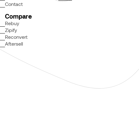
Contact
Compare
Rebuy
Zipify
Reconvert
Aftersell