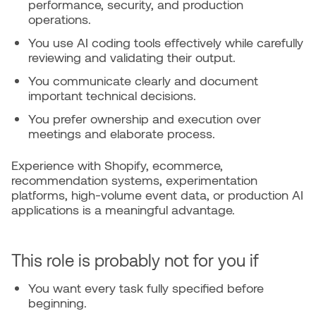
performance, security, and production
operations.
You use AI coding tools effectively while carefully
reviewing and validating their output.
You communicate clearly and document
important technical decisions.
You prefer ownership and execution over
meetings and elaborate process.
Experience with Shopify, ecommerce,
recommendation systems, experimentation
platforms, high-volume event data, or production AI
applications is a meaningful advantage.
This role is probably not for you if
You want every task fully specified before
beginning.