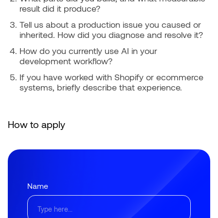
result did it produce?
Tell us about a production issue you caused or
inherited. How did you diagnose and resolve it?
How do you currently use AI in your
development workflow?
If you have worked with Shopify or ecommerce
systems, briefly describe that experience.
How to apply
Name