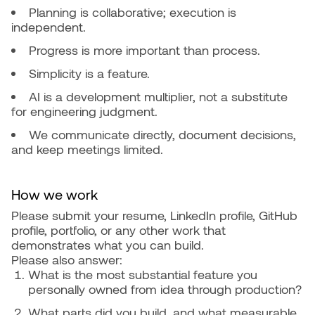
Planning is collaborative; execution is
independent.
Progress is more important than process.
Simplicity is a feature.
AI is a development multiplier, not a substitute
for engineering judgment.
We communicate directly, document decisions,
and keep meetings limited.
How we work
Please submit your resume, LinkedIn profile, GitHub
profile, portfolio, or any other work that
demonstrates what you can build.
Please also answer:
What is the most substantial feature you
personally owned from idea through production?
What parts did you build, and what measurable