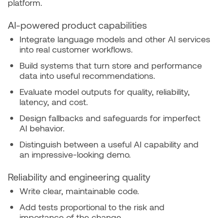
platform.
AI-powered product capabilities
Integrate language models and other AI services
into real customer workflows.
Build systems that turn store and performance
data into useful recommendations.
Evaluate model outputs for quality, reliability,
latency, and cost.
Design fallbacks and safeguards for imperfect
AI behavior.
Distinguish between a useful AI capability and
an impressive-looking demo.
Reliability and engineering quality
Write clear, maintainable code.
Add tests proportional to the risk and
importance of the change.