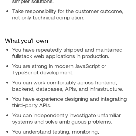
simpler solutions.
Take responsibility for the customer outcome,
not only technical completion.
What you'll own
You have repeatedly shipped and maintained
fullstack web applications in production.
You are strong in modern JavaScript or
TypeScript development.
You can work comfortably across frontend,
backend, databases, APIs, and infrastructure.
You have experience designing and integrating
third-party APIs.
You can independently investigate unfamiliar
systems and solve ambiguous problems.
You understand testing, monitoring,