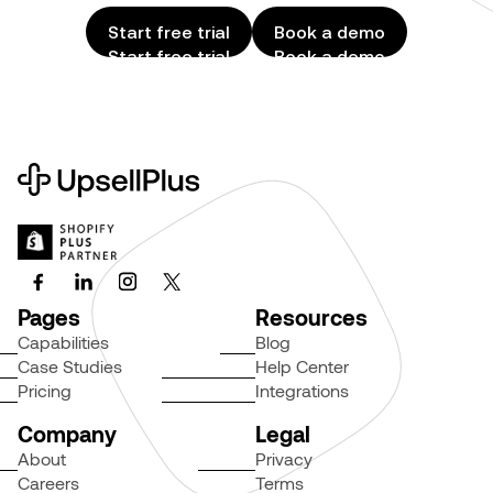
Start free trial
Book a demo
Start free trial
Book a demo
Pages
Resources
Capabilities
Blog
Case Studies
Help Center
Pricing
Integrations
Company
Legal
About
Privacy
Careers
Terms