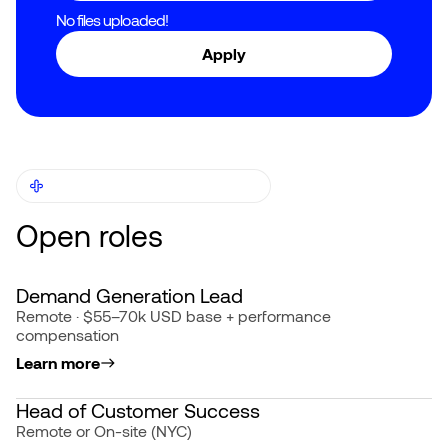
No files uploaded!
OTHER JOB OPPORTUNITIES
Open roles
Demand Generation Lead
Remote · $55–70k USD base + performance
compensation
Learn more
Head of Customer Success
Remote or On-site (NYC)