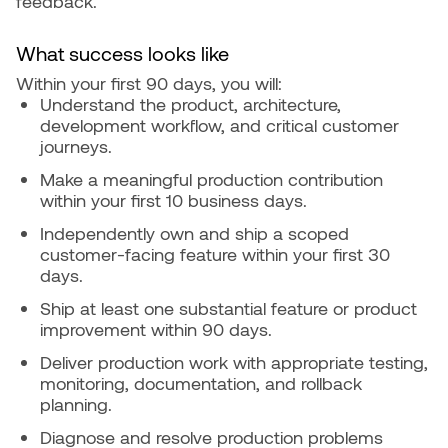
feedback.
What success looks like
Within your first 90 days, you will:
Understand the product, architecture,
development workflow, and critical customer
journeys.
Make a meaningful production contribution
within your first 10 business days.
Independently own and ship a scoped
customer-facing feature within your first 30
days.
Ship at least one substantial feature or product
improvement within 90 days.
Deliver production work with appropriate testing,
monitoring, documentation, and rollback
planning.
Diagnose and resolve production problems