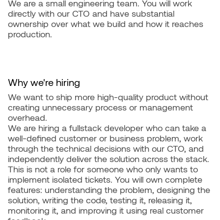
We are a small engineering team. You will work
directly with our CTO and have substantial
ownership over what we build and how it reaches
production.
Why we're hiring
We want to ship more high-quality product without
creating unnecessary process or management
overhead.
We are hiring a fullstack developer who can take a
well-defined customer or business problem, work
through the technical decisions with our CTO, and
independently deliver the solution across the stack.
This is not a role for someone who only wants to
implement isolated tickets. You will own complete
features: understanding the problem, designing the
solution, writing the code, testing it, releasing it,
monitoring it, and improving it using real customer