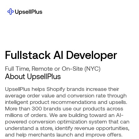
Fullstack
AI
Developer
Full Time, Remote or On-Site (NYC)
About UpsellPlus
UpsellPlus helps Shopify brands increase their
average order value and conversion rate through
intelligent product recommendations and upsells.
More than 300 brands use our products across
millions of orders. We are building toward an AI-
powered conversion optimization system that can
understand a store, identify revenue opportunities,
and help merchants launch and improve offers.