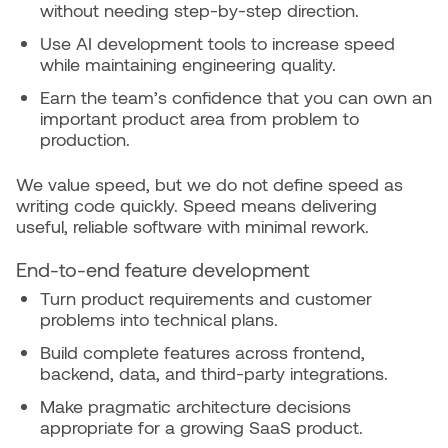
without needing step-by-step direction.
Use AI development tools to increase speed
while maintaining engineering quality.
Earn the team’s confidence that you can own an
important product area from problem to
production.
We value speed, but we do not define speed as
writing code quickly. Speed means delivering
useful, reliable software with minimal rework.
End-to-end feature development
Turn product requirements and customer
problems into technical plans.
Build complete features across frontend,
backend, data, and third-party integrations.
Make pragmatic architecture decisions
appropriate for a growing SaaS product.