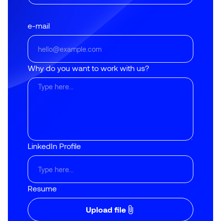
e-mail
Why do you want to work with us?
LinkedIn Profile
Resume
Upload file