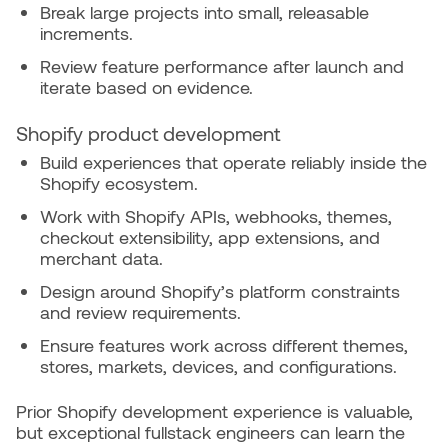
Break large projects into small, releasable
increments.
Review feature performance after launch and
iterate based on evidence.
Shopify product development
Build experiences that operate reliably inside the
Shopify ecosystem.
Work with Shopify APIs, webhooks, themes,
checkout extensibility, app extensions, and
merchant data.
Design around Shopify’s platform constraints
and review requirements.
Ensure features work across different themes,
stores, markets, devices, and configurations.
Prior Shopify development experience is valuable,
but exceptional fullstack engineers can learn the