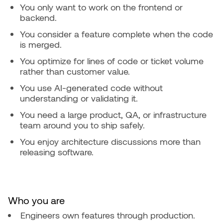
You only want to work on the frontend or
backend.
You consider a feature complete when the code
is merged.
You optimize for lines of code or ticket volume
rather than customer value.
You use AI-generated code without
understanding or validating it.
You need a large product, QA, or infrastructure
team around you to ship safely.
You enjoy architecture discussions more than
releasing software.
Who you are
Engineers own features through production.