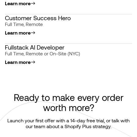
Learn more
Customer Success Hero
Full Time, Remote
Learn more
Fullstack AI Developer
Full Time, Remote or On-Site (NYC)
Learn more
Ready to make every order
worth more?
Launch your first offer with a 14-day free trial, or talk with
our team about a Shopify Plus strategy.